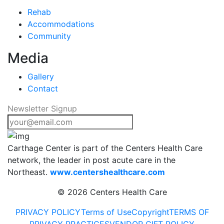
Rehab
Accommodations
Community
Media
Gallery
Contact
Newsletter Signup
Carthage Center is part of the Centers Health Care
network, the leader in post acute care in the
Northeast.
www.centershealthcare.com
©
2026 Centers Health Care
PRIVACY POLICY
Terms of Use
Copyright
TERMS OF