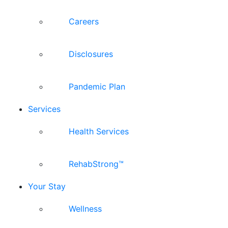
Careers
Disclosures
Pandemic Plan
Services
Health Services
RehabStrong™
Your Stay
Wellness