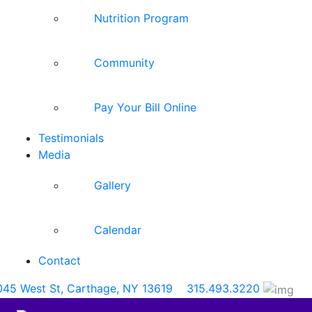
Nutrition Program
Community
Pay Your Bill Online
Testimonials
Media
Gallery
Calendar
Contact
045 West St, Carthage, NY 13619
315.493.3220