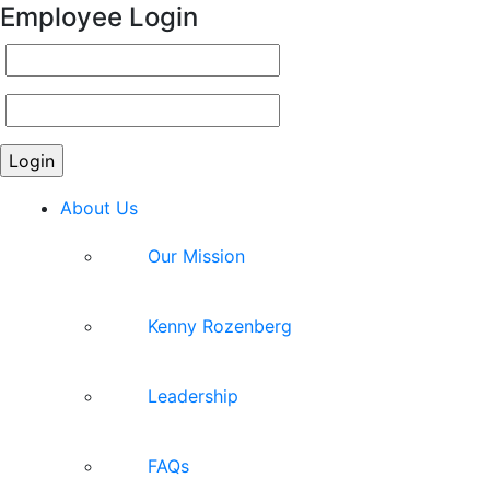
Employee Login
About Us
Our Mission
Kenny Rozenberg
Leadership
FAQs