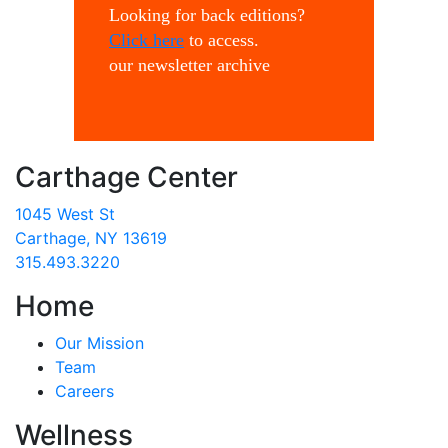
Looking for back editions?
Click here
to access.
our newsletter archive
Carthage Center
1045 West St
Carthage, NY 13619
315.493.3220
Home
Our Mission
Team
Careers
Wellness