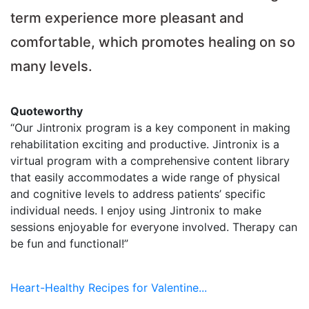
term experience more pleasant and
comfortable, which promotes healing on so
many levels.
Quoteworthy
“Our Jintronix program is a key component in making
rehabilitation exciting and productive. Jintronix is a
virtual program with a comprehensive content library
that easily accommodates a wide range of physical
and cognitive levels to address patients’ specific
individual needs. I enjoy using Jintronix to make
sessions enjoyable for everyone involved. Therapy can
be fun and functional!”
Heart-Healthy Recipes for Valentine...