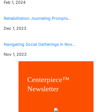
Feb 1, 2024
Rehabilitation Journaling Prompts...
Dec 1, 2023
Navigating Social Gatherings in Nov...
Nov 1, 2023
Centerpiece™
Newsletter