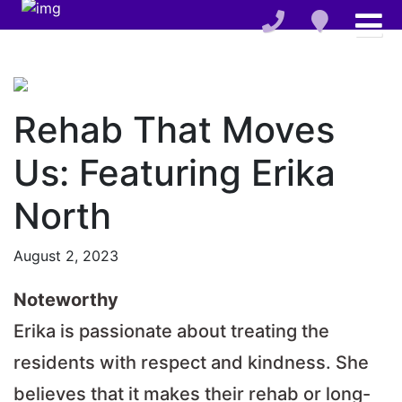
Rehab That Moves
Us: Featuring Erika
North
August 2, 2023
Noteworthy
Erika is passionate about treating the
residents with respect and kindness. She
believes that it makes their rehab or long-