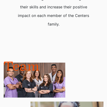
their skills and increase their positive
impact on each member of the Centers
family.
Team