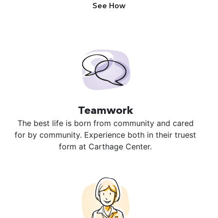
See How
Teamwork
The best life is born from community and cared
for by community. Experience both in their truest
form at Carthage Center.