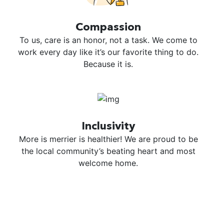
Compassion
To us, care is an honor, not a task. We come to
work every day like it’s our favorite thing to do.
Because it is.
Inclusivity
More is merrier is healthier! We are proud to be
the local community’s beating heart and most
welcome home.