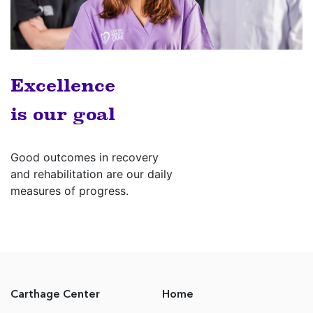
Excellence
is our goal
Good outcomes in recovery
and rehabilitation are our daily
measures of progress.
Carthage Center
Home