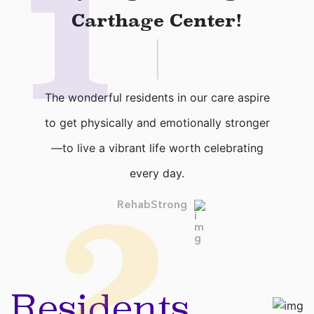
1
Carthage Center!
The wonderful residents in our care aspire
to get physically and emotionally stronger
—to live a vibrant life worth celebrating
every day.
2
RehabStrong
Residents