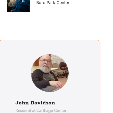
Boro Park Center
Jesus Soto
Bronx Center
Rosemarie
Solomon
Bronx Center
Alabi Adeluwoye
Brooklyn Center
John Davidson
Resident at Carthage Center