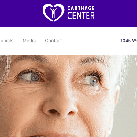
onials
Media
Contact
1045 We