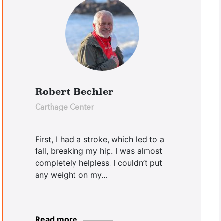
Robert Bechler
Carthage Center
First, I had a stroke, which led to a
fall, breaking my hip. I was almost
completely helpless. I couldn’t put
any weight on my…
Read more