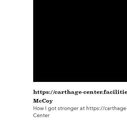
https://carthage-center.facilit
McCoy
How I got stronger at
https://carthage-
Center