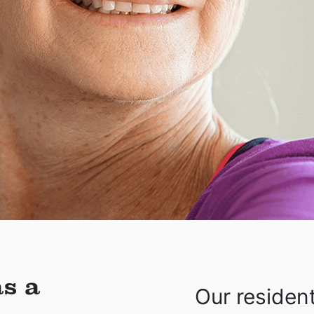
s a
Our residen