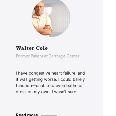
Ralph
Didomenico
Cooperstown Center
Walter Cole
Judy Rushfrord
Former Patient at Carthage Center
Essex Center
I have congestive heart failure, and
it was getting worse. I could barely
Patricia Boyee
function—unable to even bathe or
Essex Center
dress on my own. I wasn’t sure…
Dale Sardea
Read more