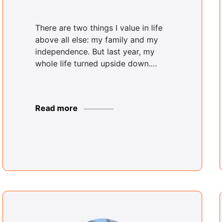
There are two things I value in life
above all else: my family and my
independence. But last year, my
whole life turned upside down.…
Read more