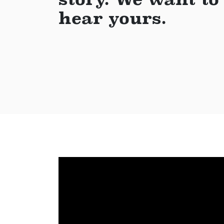
hear yours.