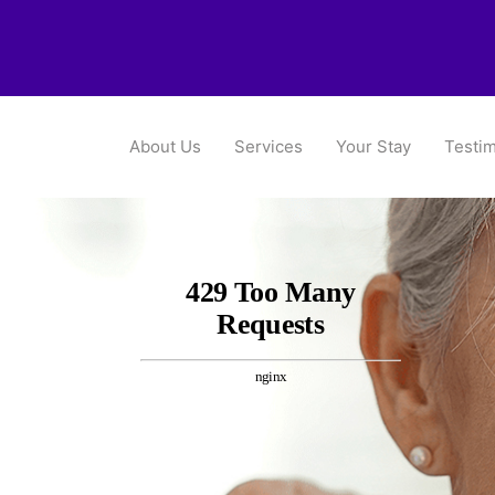
About Us
Services
Your Stay
Testim