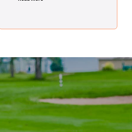
Far Rockaway Center
Lionel Louis
Far Rockaway Center
Jane McArthur
Fulton Center
Theresa Monroe
Glens Falls Center