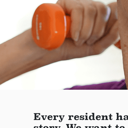
Every resident ha
story. We want to