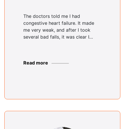
The doctors told me I had
congestive heart failure. It made
me very weak, and after I took
several bad falls, it was clear I…
Read more