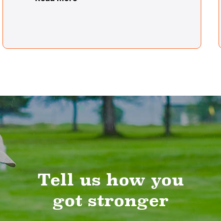
Tell us how you
got stronger