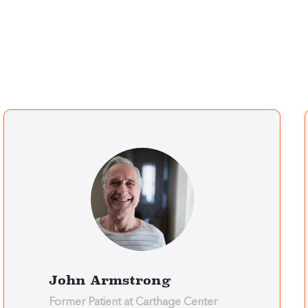
John Armstrong
Former Patient at Carthage Center