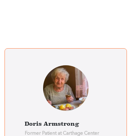
Doris Armstrong
Former Patient at Carthage Center