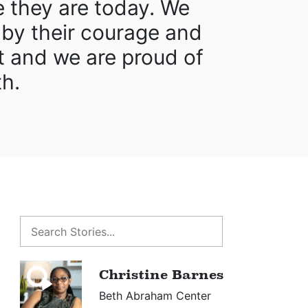
e they are today. We
 by their courage and
 and we are proud of
th.
Christine Barnes
Beth Abraham Center