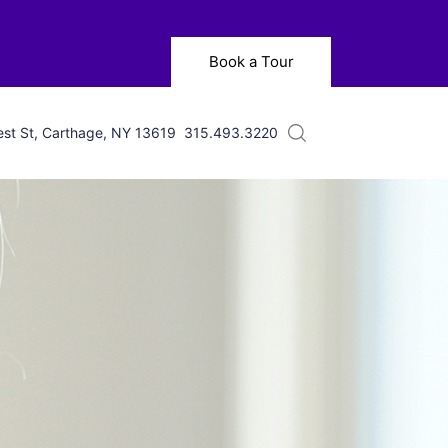
Book a Tour
st St, Carthage, NY 13619
315.493.3220