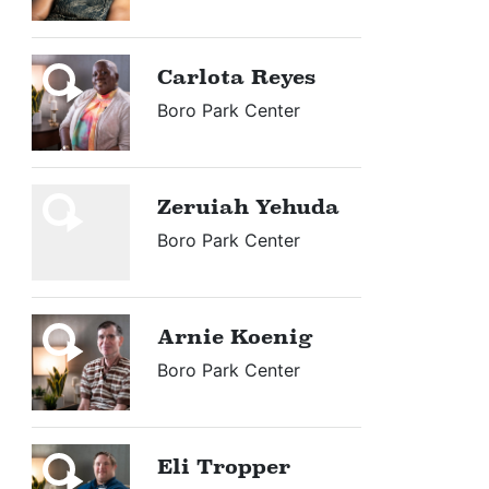
Carlota Reyes
Boro Park Center
Zeruiah Yehuda
Boro Park Center
Arnie Koenig
Boro Park Center
Eli Tropper