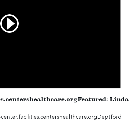
ies.centershealthcare.orgFeatured: Linda
center.facilities.centershealthcare.orgDeptford