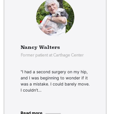
Nancy Walters
Former patient at Carthage Center
"I had a second surgery on my hip,
and I was beginning to wonder if it
was a mistake. I could barely move.
I couldn’t…
Read more