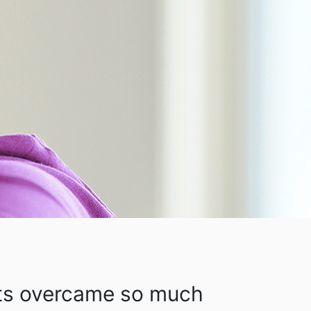
ts overcame so much