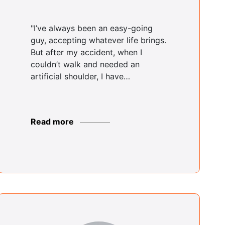
Rodger Shields
Brooklyn Center
"I’ve always been an easy-going
guy, accepting whatever life brings.
But after my accident, when I
couldn’t walk and needed an
Justin Coke
artificial shoulder, I have…
Buffalo Center
Read more
Yvette Parker
Bushwick Center
Christopher
Dario
Bushwick Center