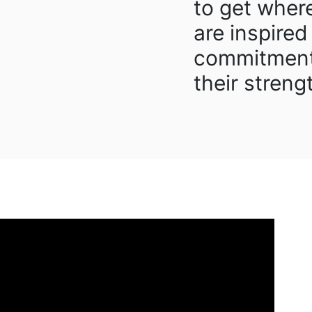
to get wher
are inspired
commitment
their streng