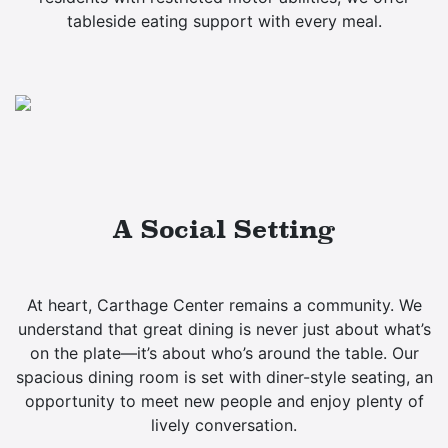
tableside eating support with every meal.
A Social Setting
At heart, Carthage Center remains a community. We
understand that great dining is never just about what’s
on the plate—it’s about who’s around the table. Our
spacious dining room is set with diner-style seating, an
opportunity to meet new people and enjoy plenty of
lively conversation.