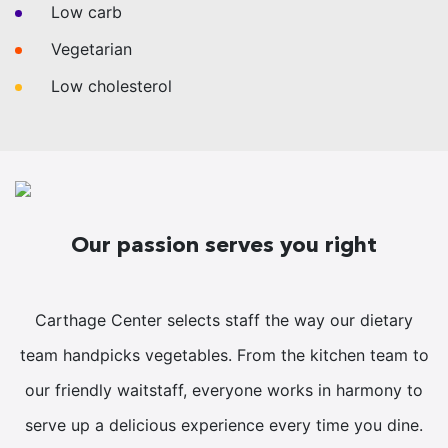
Low carb
Vegetarian
Low cholesterol
Our passion serves you right
Carthage Center selects staff the way our dietary
team handpicks vegetables. From the kitchen team to
our friendly waitstaff, everyone works in harmony to
serve up a delicious experience every time you dine.