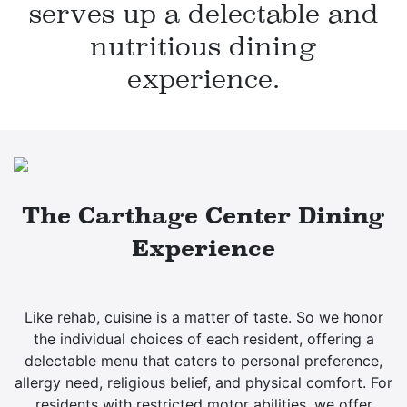
serves up a delectable
and
nutritious dining
experience.
The Carthage Center Dining
Experience
Like rehab, cuisine is a matter of taste. So we honor
the individual choices of each resident, offering a
delectable menu that caters to personal preference,
allergy need, religious belief, and physical comfort. For
residents with restricted motor abilities, we offer