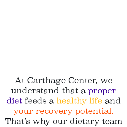
At Carthage Center, we
understand that a
proper
diet
feeds a
healthy life
and
your recovery potential.
That’s why our dietary team