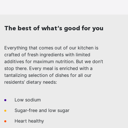
The best of what’s good for you
Everything that comes out of our kitchen is
crafted of fresh ingredients with limited
additives for maximum nutrition. But we don’t
stop there. Every meal is enriched with a
tantalizing selection of dishes for all our
residents’ dietary needs:
Low sodium
Sugar-free and low sugar
Heart healthy