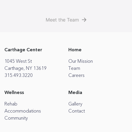
Meet the Team
Carthage Center
Home
1045 West St
Our Mission
Carthage, NY 13619
Team
315.493.3220
Careers
Wellness
Media
Rehab
Gallery
Accommodations
Contact
Community