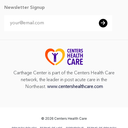
Newsletter Signup
Carthage Center is part of the Centers Health Care
network, the leader in post acute care in the
Northeast.
www.centershealthcare.com
©
2026 Centers Health Care