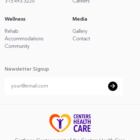
315.493.3220
Careers
Wellness
Media
Rehab
Gallery
Accommodations
Contact
Community
Newsletter Signup