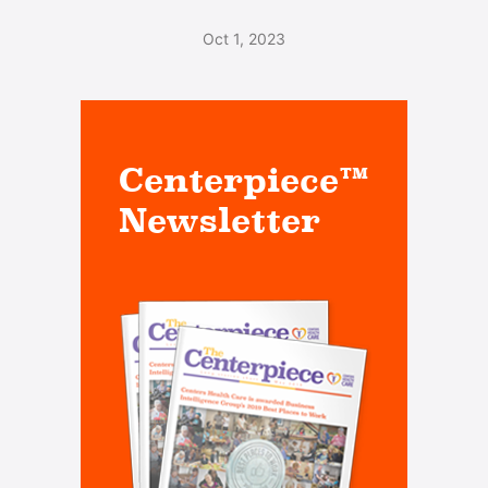
Oct 1, 2023
Centerpiece™
Newsletter