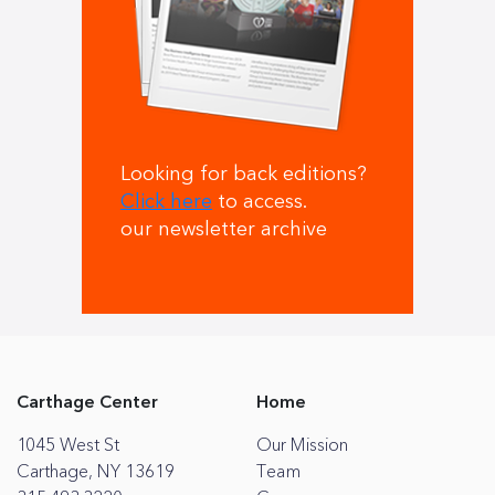
Looking for back editions?
Click here
to access.
our newsletter archive
Carthage Center
Home
1045 West St
Our Mission
Carthage, NY 13619
Team