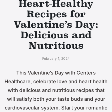
Heart-Healthy
Recipes for
Valentine’s Day:
Delicious and
Nutritious
February 1, 2024
This Valentine’s Day with Centers
Healthcare, celebrate love and heart health
with delicious and nutritious recipes that
will satisfy both your taste buds and your
cardiovascular system. Start your romantic