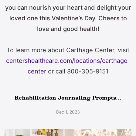
you can nourish your heart and delight your
loved one this Valentine’s Day. Cheers to
love and good health!
To learn more about Carthage Center, visit
centershealthcare.com/locations/carthage-
center
or call 800-305-9151
Rehabilitation Journaling Prompts...
Dec 1, 2023