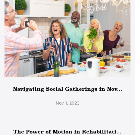
Navigating Social Gatherings in Nov...
Nov 1, 2023
The Power of Motion in Rehabilitati...