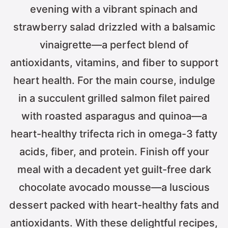
evening with a vibrant spinach and
strawberry salad drizzled with a balsamic
vinaigrette—a perfect blend of
antioxidants, vitamins, and fiber to support
heart health. For the main course, indulge
in a succulent grilled salmon filet paired
with roasted asparagus and quinoa—a
heart-healthy trifecta rich in omega-3 fatty
acids, fiber, and protein. Finish off your
meal with a decadent yet guilt-free dark
chocolate avocado mousse—a luscious
dessert packed with heart-healthy fats and
antioxidants. With these delightful recipes,