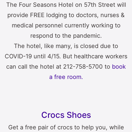
The Four Seasons Hotel on 57th Street will
provide FREE lodging to doctors, nurses &
medical personnel currently working to
respond to the pandemic.
The hotel, like many, is closed due to
COVID-19 until 4/15. But healthcare workers
can call the hotel at 212-758-5700 to
book
a free room.
Crocs Shoes
Get a free pair of crocs to help you, while