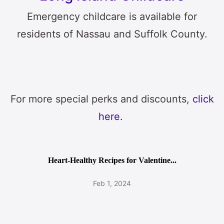
Emergency childcare is available for
residents of Nassau and Suffolk County.
For more special perks and discounts,
click
here.
Heart-Healthy Recipes for Valentine...
Feb 1, 2024