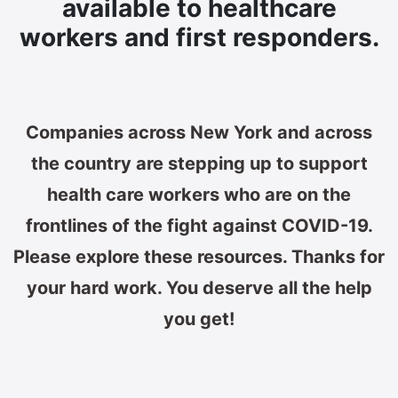
available to healthcare
workers and first responders.
Companies across New York and across
the country are stepping up to support
health care workers who are on the
frontlines of the fight against COVID-19.
Please explore these resources. Thanks for
your hard work. You deserve all the help
you get!