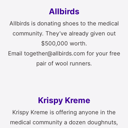
Allbirds
Allbirds is donating shoes to the medical
community. They’ve already given out
$500,000 worth.
Email together@allbirds.com for your free
pair of wool runners.
Krispy Kreme
Krispy Kreme is offering anyone in the
medical community a dozen doughnuts,