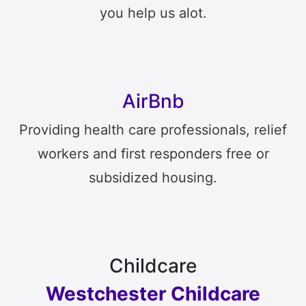
you help us alot.
AirBnb
Providing health care professionals, relief
workers and first responders free or
subsidized housing.
Childcare
Westchester Childcare