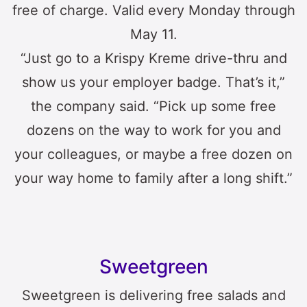
free of charge. Valid every Monday through
May 11.
“Just go to a Krispy Kreme drive-thru and
show us your employer badge. That’s it,”
the company said. “Pick up some free
dozens on the way to work for you and
your colleagues, or maybe a free dozen on
your way home to family after a long shift.”
Sweetgreen
Sweetgreen is delivering free salads and