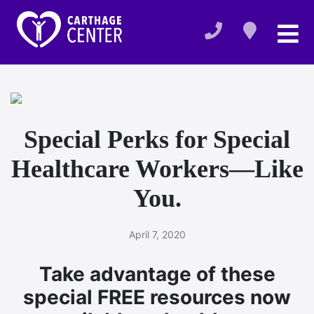
Special Perks for Special
Healthcare Workers—Like
You.
April 7, 2020
Take advantage of these
special FREE resources now