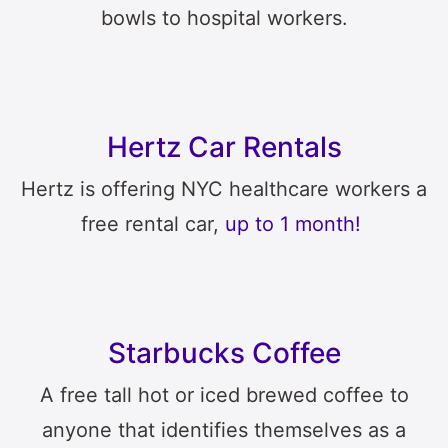
bowls to hospital workers.
Hertz Car Rentals
Hertz is offering NYC healthcare workers a
free rental car,
up to 1 month!
Starbucks Coffee
A free tall hot or iced brewed coffee to
anyone that identifies themselves as a