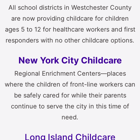
All school districts in Westchester County
are now providing childcare for children
ages 5 to 12 for healthcare workers and first
responders with no other childcare options.
New York City Childcare
Regional Enrichment Centers—places
where the children of front-line workers can
be safely cared for while their parents
continue to serve the city in this time of
need.
Long Island Childcare