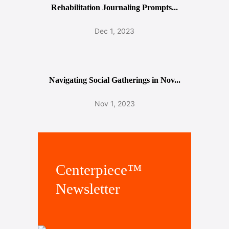
Rehabilitation Journaling Prompts...
Dec 1, 2023
Navigating Social Gatherings in Nov...
Nov 1, 2023
Centerpiece™
Newsletter