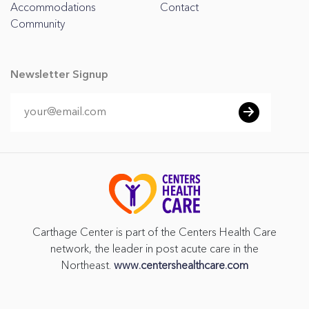
Accommodations
Contact
Community
Newsletter Signup
Carthage Center is part of the Centers Health Care
network, the leader in post acute care in the
Northeast.
www.centershealthcare.com