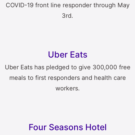
COVID-19 front line responder through May
3rd.
Uber Eats
Uber Eats has pledged to give 300,000 free
meals to first responders and health care
workers.
Four Seasons Hotel