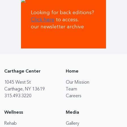
Looking for back editions?
Click here
to access.
our newsletter archive
Carthage Center
Home
1045 West St
Our Mission
Carthage, NY 13619
Team
315.493.3220
Careers
Wellness
Media
Rehab
Gallery