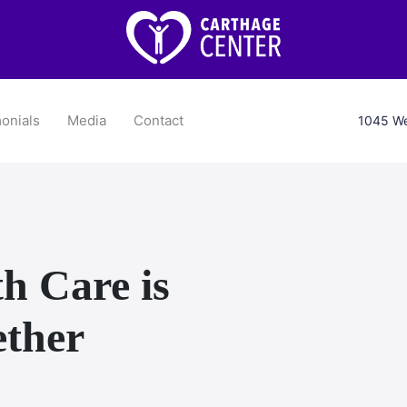
onials
Media
Contact
1045 We
h Care is
ether