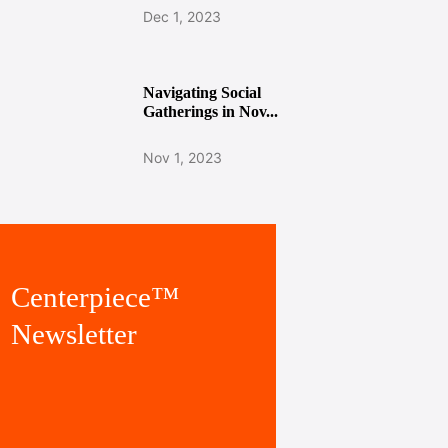
Dec 1, 2023
Navigating Social
Gatherings in Nov...
Nov 1, 2023
Centerpiece™
Newsletter