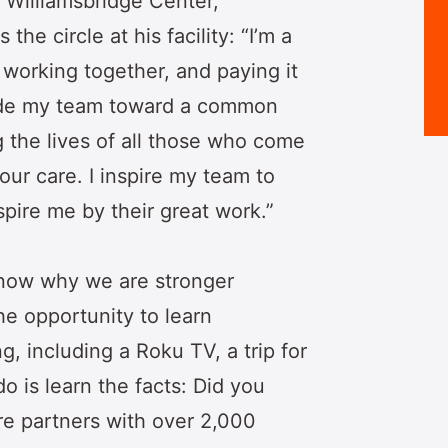
 Williamsbridge Center,
he circle at his facility: “I’m a
 working together, and paying it
uide my team toward a common
the lives of all those who come
our care. I inspire my team to
pire me by their great work.”
know why we are stronger
he opportunity to learn
 including a Roku TV, a trip for
o is learn the facts: Did you
e partners with over 2,000