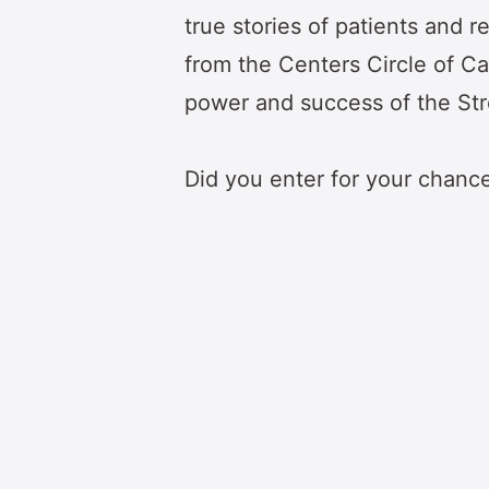
true stories of patients and 
from the Centers Circle of Ca
power and success of the St
Did you enter for your chanc