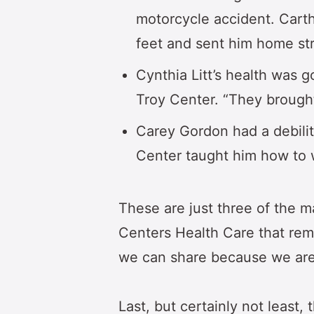
motorcycle accident. Cart
feet and sent him home str
Cynthia Litt’s health was g
Troy Center. “They brought
Carey Gordon had a debili
Center taught him how to wa
These are just three of the 
Centers Health Care that rem
we can share because we are 
Last, but certainly not least,