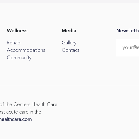
Wellness
Media
Newslett
Rehab
Gallery
Accommodations
Contact
Community
 of the Centers Health Care
st acute care in the
healthcare.com