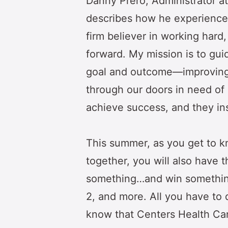
Danny Prero, Administrator at
describes how he experiences t
firm believer in working hard,
forward. My mission is to g
goal and outcome—improving 
through our doors in need of 
achieve success, and they ins
This summer, as you get to 
together, you will also have t
something…and win something,
2, and more. All you have to d
know that Centers Health Car