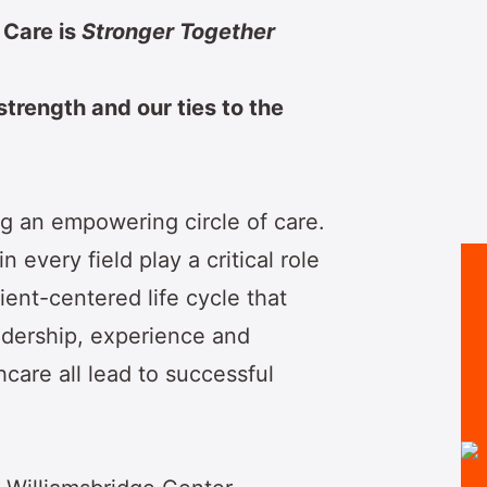
 Care is
Stronger Together
 strength and our ties to the
g an empowering circle of care.
 every field play a critical role
tient-centered life cycle that
adership, experience and
care all lead to successful