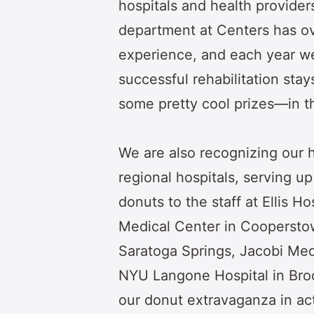
hospitals and health provider
department at Centers has o
experience, and each year w
successful rehabilitation sta
some pretty cool prizes—in 
We are also recognizing our h
regional hospitals, serving u
donuts to the staff at Ellis H
Medical Center in Cooperstow
Saratoga Springs, Jacobi Med
NYU Langone Hospital in Broo
our donut extravaganza in ac