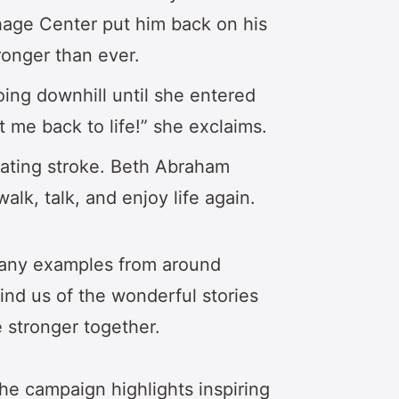
hage Center put him back on his
onger than ever.
oing downhill until she entered
 me back to life!” she exclaims.
tating stroke. Beth Abraham
lk, talk, and enjoy life again.
many examples from around
ind us of the wonderful stories
stronger together.
 the campaign highlights inspiring