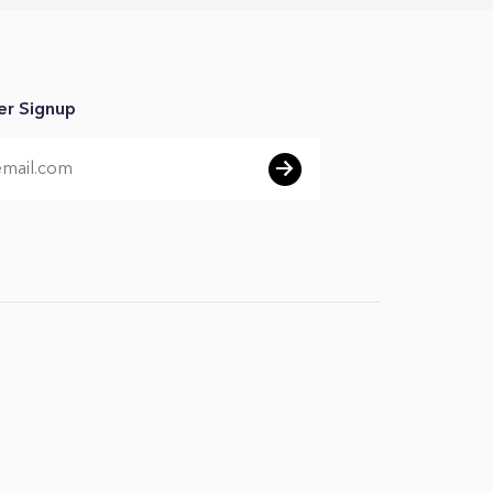
er Signup