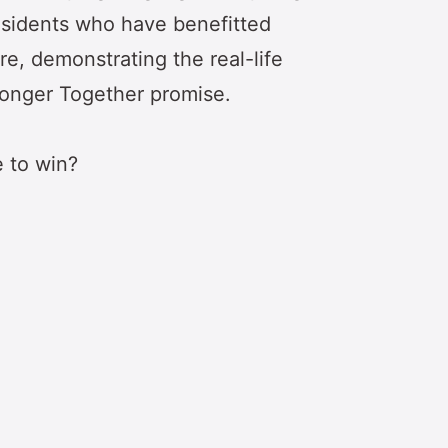
residents who have benefitted
re, demonstrating the real-life
ronger Together promise.
e to win?