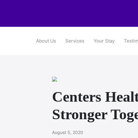
About Us
Services
Your Stay
Testim
Centers Healt
Stronger Tog
August 5, 2020