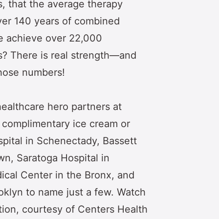
s, that the average therapy
ver 140 years of combined
e achieve over 22,000
ys? There is real strength—and
those numbers!
ealthcare hero partners at
p complimentary ice cream or
ospital in Schenectady, Bassett
n, Saratoga Hospital in
ical Center in the Bronx, and
klyn to name just a few. Watch
tion, courtesy of Centers Health