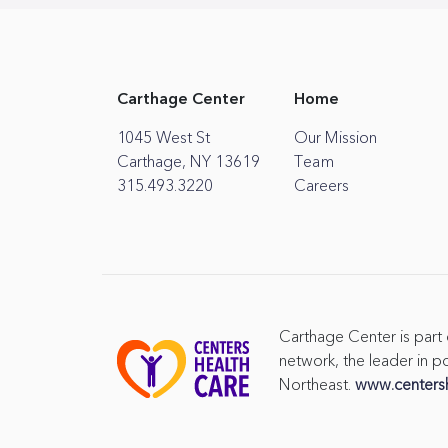
Carthage Center
Home
1045 West St
Our Mission
Carthage, NY 13619
Team
315.493.3220
Careers
Carthage Center is part
network, the leader in po
Northeast.
www.centers