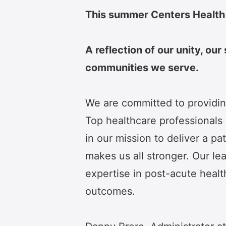
This summer Centers Health
A reflection of our unity, our
communities we serve.
We are committed to providin
Top healthcare professionals in
in our mission to deliver a pa
makes us all stronger. Our le
expertise in post-acute health
outcomes.