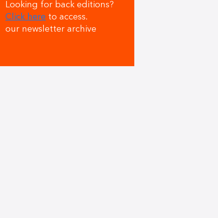
Looking for back editions?
Click here
to access.
our newsletter archive