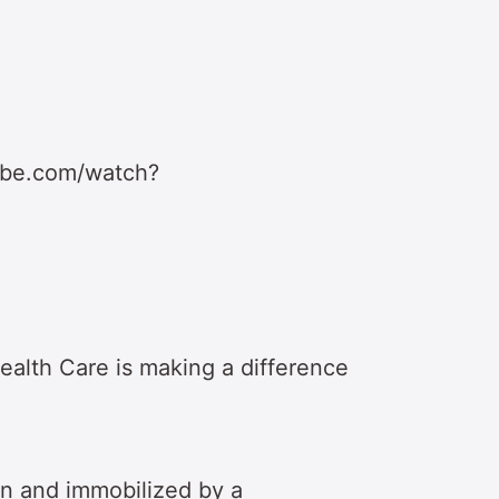
ube.com/watch?
ealth Care is making a difference
n and immobilized by a