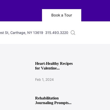
Book a Tour
st St, Carthage, NY 13619
315.493.3220
Heart-Healthy Recipes
for Valentine...
Feb 1, 2024
Rehabilitation
Journaling Prompts...