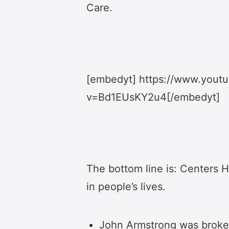
Care.
[embedyt] https://www.yout
v=Bd1EUsKY2u4[/embedyt]
The bottom line is: Centers H
in people’s lives.
John Armstrong was broke